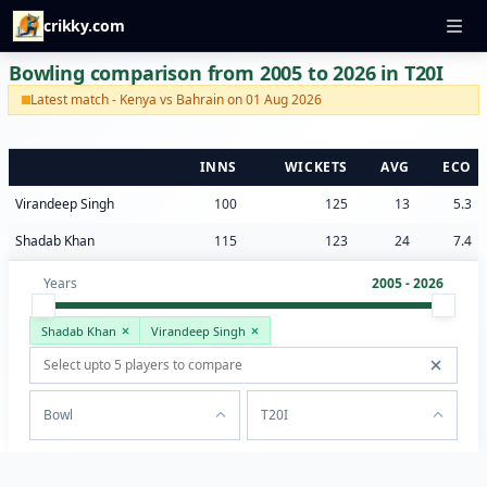
crikky.com
Bowling comparison from 2005 to 2026 in T20I
Latest match - Kenya vs Bahrain on 01 Aug 2026
INNS
WICKETS
AVG
ECO
Virandeep Singh
100
125
13
5.3
Shadab Khan
115
123
24
7.4
Years
2005 - 2026
Shadab Khan
Virandeep Singh
Bowl
T20I