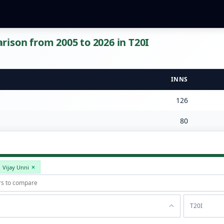
ison from 2005 to 2026 in T20I
INNS
126
80
Vijay Unni
T20I