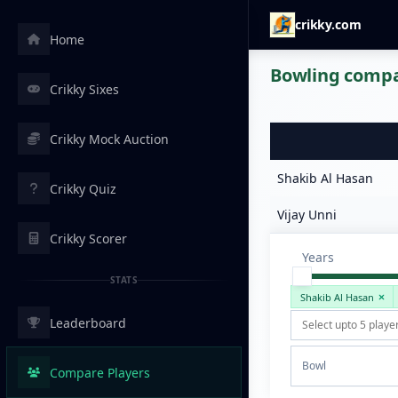
crikky.com
Home
Bowling compar
Crikky Sixes
Crikky Mock Auction
Shakib Al Hasan
Crikky Quiz
Vijay Unni
Crikky Scorer
Years
STATS
Shakib Al Hasan
Leaderboard
Bowl
Compare Players