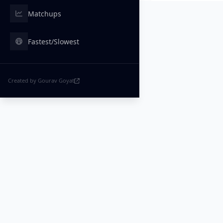
Matchups
Fastest/Slowest
Created by Gourav Goyat