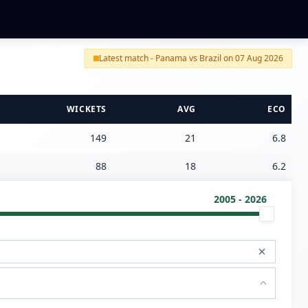
Latest match - Panama vs Brazil on 07 Aug 2026
WICKETS
AVG
ECO
149
21
6.8
88
18
6.2
2005 - 2026