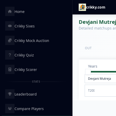
crikky.com
Home
Devjani Mutrej
Crikky Sixes
Detailed matchups are
Crikky Mock Auction
OUT
Crikky Quiz
Years
Crikky Scorer
STATS
T20I
Leaderboard
Compare Players