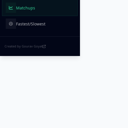
Matchups
Fastest/Slowest
Created by Gourav Goyat