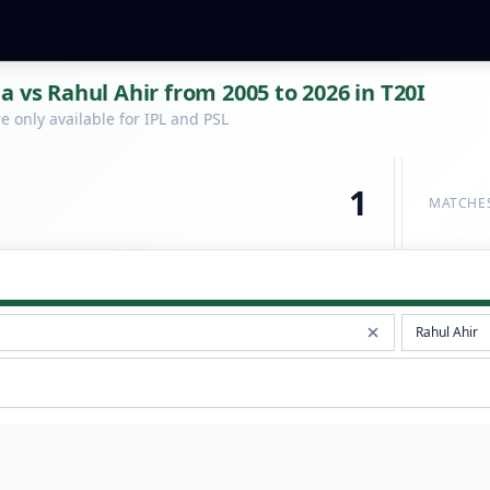
a vs Rahul Ahir from 2005 to 2026 in T20I
 only available for IPL and PSL
1
MATCHE