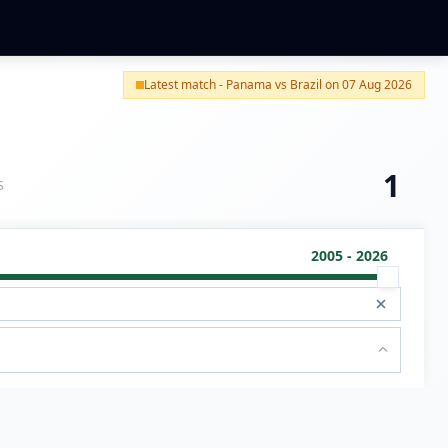
Latest match - Panama vs Brazil on 07 Aug 2026
1
S
2005 - 2026