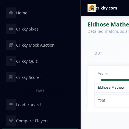
crikky.com
Home
Eldhose Mathew
Crikky Sixes
Detailed matchups are
Crikky Mock Auction
OUT
Crikky Quiz
Years
Crikky Scorer
STATS
T20I
Leaderboard
Compare Players