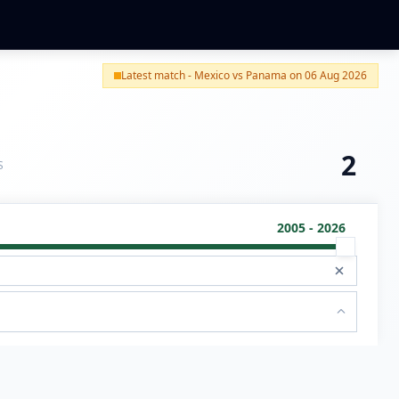
Latest match - Mexico vs Panama on 06 Aug 2026
2
S
2005 - 2026