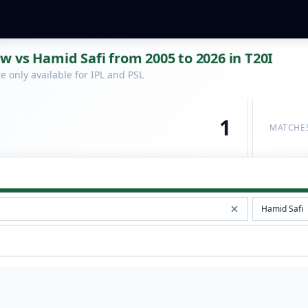
 vs Hamid Safi from 2005 to 2026 in T20I
 only available for IPL and PSL
1
MATCHE