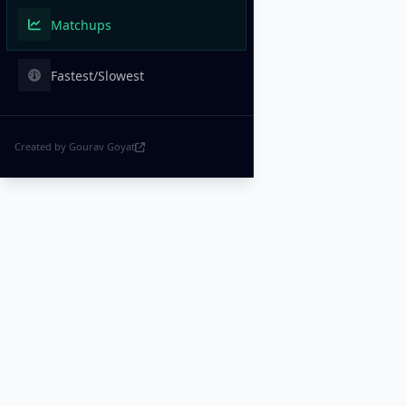
Matchups
Fastest/Slowest
Created by Gourav Goyat