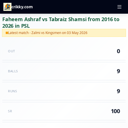
crikky.com
Faheem Ashraf vs Tabraiz Shamsi from 2016 to
2026 in PSL
Latest match - Zalmi vs Kingsmen on 03 May 2026
0
OUT
9
BALLS
9
RUNS
100
SR