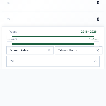
0
4S
0
6S
Years
2016 - 2026
Overs
1 - 20
PSL