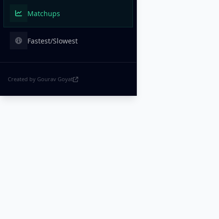
Matchups
Fastest/Slowest
Created by Gourav Goyat