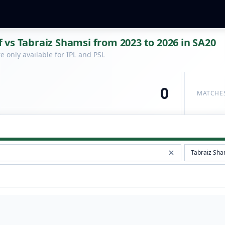
vs Tabraiz Shamsi from 2023 to 2026 in SA20
 only available for IPL and PSL
0
MATCHE