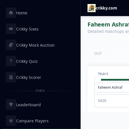
crikky.com
Home
Faheem Ashraf 
Crikky Sixes
Detailed matchups are
Crikky Mock Auction
OUT
Crikky Quiz
Years
Crikky Scorer
STATS
SA20
Leaderboard
Compare Players