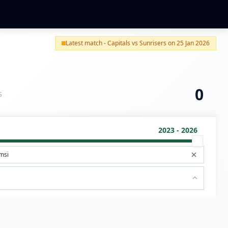
Latest match - Capitals vs Sunrisers on 25 Jan 2026
0
S
2023 - 2026