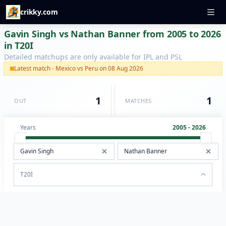
crikky.com
Gavin Singh vs Nathan Banner from 2005 to 2026
in T20I
Detailed matchups are only available for IPL and PSL
Latest match - Mexico vs Peru on 08 Aug 2026
1
1
OUT
MATCHES
Years
2005 - 2026
T20I