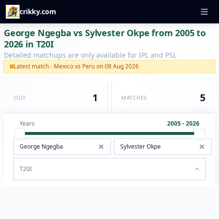
crikky.com
George Ngegba vs Sylvester Okpe from 2005 to
2026 in T20I
Detailed matchups are only available for IPL and PSL
Latest match - Mexico vs Peru on 08 Aug 2026
1
5
OUT
MATCHES
Years
2005 - 2026
T20I