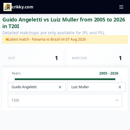
crikky.com
Guido Angeletti vs Luiz Muller from 2005 to 2026
in T20I
Detailed matchups are only available for IPL and PSL
Latest match - Panama vs Brazil on 07 Aug 2026
1
1
OUT
MATCHES
Years
2005 - 2026
T20I