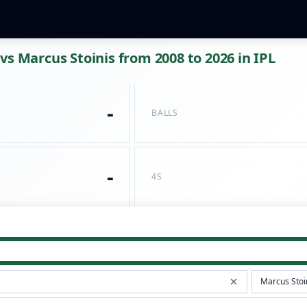
vs Marcus Stoinis from 2008 to 2026 in IPL
-
BALLS
-
4S