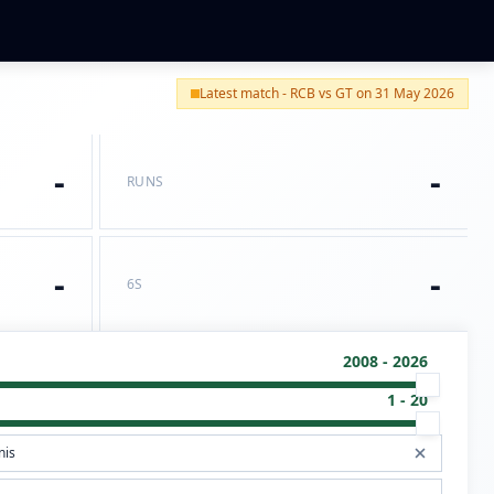
Latest match - RCB vs GT on 31 May 2026
-
-
RUNS
-
-
6S
2008 - 2026
1 - 20