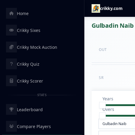
crikky.com
Home
Gulbadin Naib 
Crikky Sixes
Crikky Mock Auction
OUT
Crikky Quiz
SR
Crikky Scorer
STATS
Years
Overs
Leaderboard
Compare Players