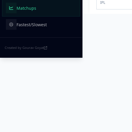
IPL
Matchups
Fastest/Slowest
Created by Gourav Goyat