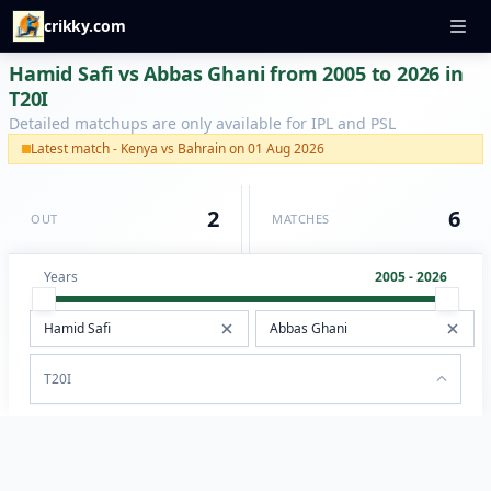
crikky.com
Hamid Safi vs Abbas Ghani from 2005 to 2026 in
T20I
Detailed matchups are only available for IPL and PSL
Latest match - Kenya vs Bahrain on 01 Aug 2026
2
6
OUT
MATCHES
Years
2005 - 2026
T20I