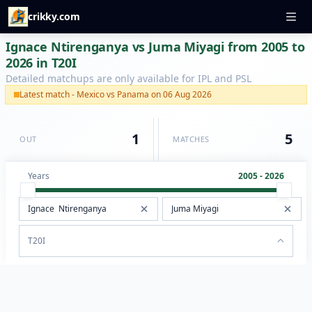
crikky.com
Ignace Ntirenganya vs Juma Miyagi from 2005 to
2026 in T20I
Detailed matchups are only available for IPL and PSL
Latest match - Mexico vs Panama on 06 Aug 2026
1
5
OUT
MATCHES
Years
2005 - 2026
T20I