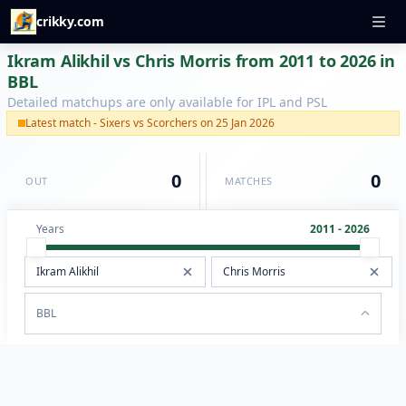
crikky.com
Ikram Alikhil vs Chris Morris from 2011 to 2026 in
BBL
Detailed matchups are only available for IPL and PSL
Latest match - Sixers vs Scorchers on 25 Jan 2026
0
0
OUT
MATCHES
Years
2011 - 2026
BBL