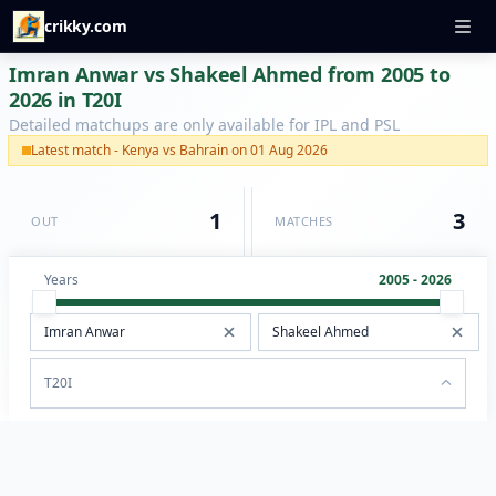
crikky.com
Imran Anwar vs Shakeel Ahmed from 2005 to
2026 in T20I
Detailed matchups are only available for IPL and PSL
Latest match - Kenya vs Bahrain on 01 Aug 2026
1
3
OUT
MATCHES
Years
2005 - 2026
T20I