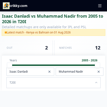
crikky.com
Isaac Danladi vs Muhammad Nadir from 2005 to
2026 in T20I
Detailed matchups are only available for IPL and PSL
Latest match - Kenya vs Bahrain on 01 Aug 2026
2
12
OUT
MATCHES
Years
2005 - 2026
T20I