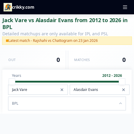
crikky.com
Jack Vare vs Alasdair Evans from 2012 to 2026 in
BPL
Detailed matchups are only available for IPL and PSL
Latest match - Rajshahi vs Chattogram on 23 Jan 2026
0
0
OUT
MATCHES
Years
2012 - 2026
BPL