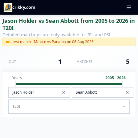
crikky.com
Jason Holder vs Sean Abbott from 2005 to 2026 in
T20I
Detailed matchups are only available for IPL and PSL
Latest match - Mexico vs Panama on 06 Aug 2026
1
5
OUT
MATCHES
Years
2005 - 2026
T20I