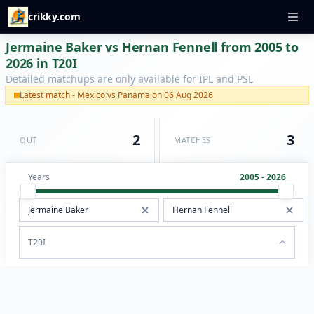
crikky.com
Jermaine Baker vs Hernan Fennell from 2005 to
2026 in T20I
Detailed matchups are only available for IPL and PSL
Latest match - Mexico vs Panama on 06 Aug 2026
2
3
OUT
MATCHES
Years
2005 - 2026
T20I