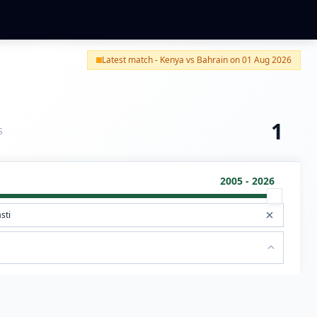
Latest match - Kenya vs Bahrain on 01 Aug 2026
1
S
2005 - 2026