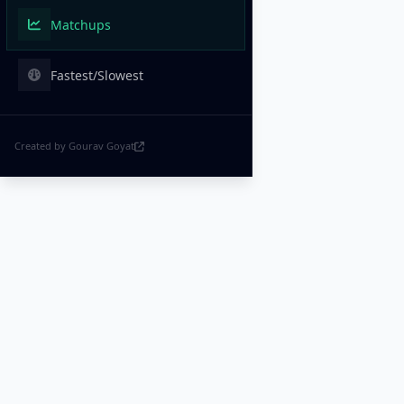
Matchups
Fastest/Slowest
Created by Gourav Goyat