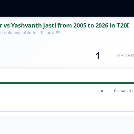
 vs Yashvanth Jasti from 2005 to 2026 in T20I
 only available for IPL and PSL
1
MATCHE