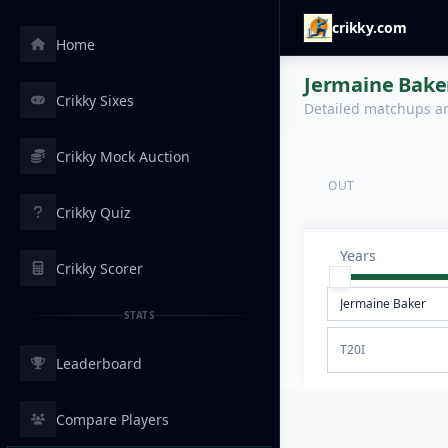
crikky.com
Home
Jermaine Baker
Crikky Sixes
Detailed matchups are
Crikky Mock Auction
OUT
Crikky Quiz
Years
Crikky Scorer
STATS
T20I
Leaderboard
Compare Players