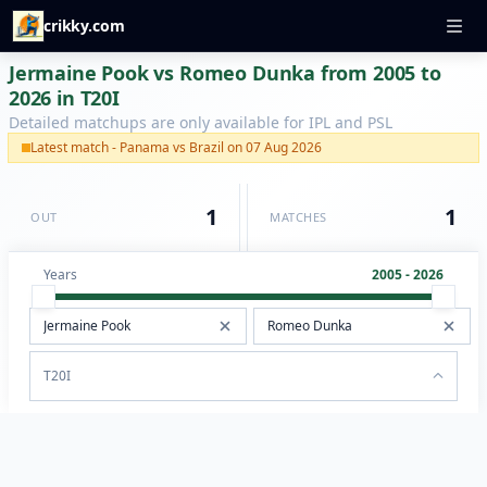
crikky.com
Jermaine Pook vs Romeo Dunka from 2005 to
2026 in T20I
Detailed matchups are only available for IPL and PSL
Latest match - Panama vs Brazil on 07 Aug 2026
1
1
OUT
MATCHES
Years
2005 - 2026
T20I