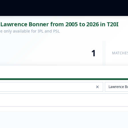
 Lawrence Bonner from 2005 to 2026 in T20I
 only available for IPL and PSL
1
MATCHE