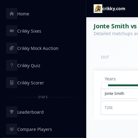
crikky.com
Home
Jonte Smith vs
Crikky Sixes
Detailed matchups are
Crikky Mock Auction
OUT
Crikky Quiz
Years
Crikky Scorer
STATS
T20I
Leaderboard
Compare Players