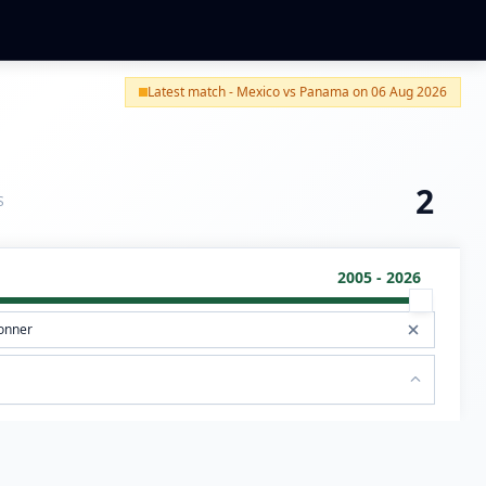
Latest match - Mexico vs Panama on 06 Aug 2026
2
S
2005 - 2026