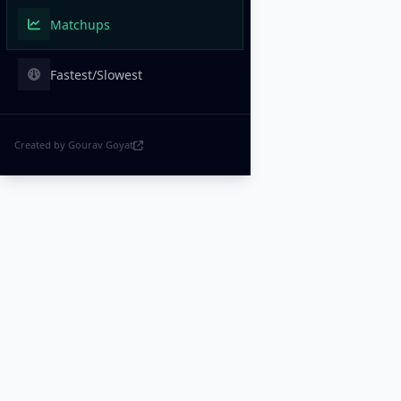
Matchups
Fastest/Slowest
Created by Gourav Goyat