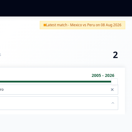
Latest match - Mexico vs Peru on 08 Aug 2026
2
S
2005 - 2026