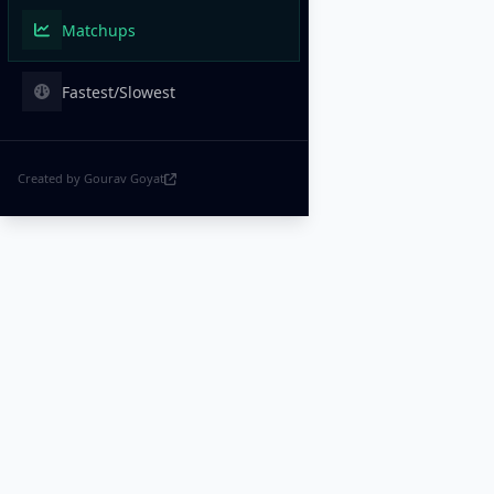
Matchups
Fastest/Slowest
Created by Gourav Goyat