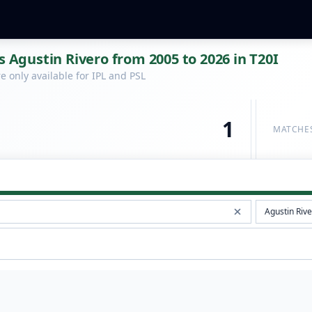
s Agustin Rivero from 2005 to 2026 in T20I
 only available for IPL and PSL
1
MATCHE