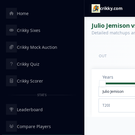
crikky.com
Home
Julio Jemison v
Crikky Sixes
Detailed matchups are
Crikky Mock Auction
OUT
Crikky Quiz
Years
Crikky Scorer
STATS
T20I
Leaderboard
Compare Players