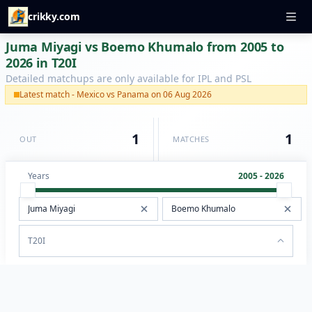
crikky.com
Juma Miyagi vs Boemo Khumalo from 2005 to
2026 in T20I
Detailed matchups are only available for IPL and PSL
Latest match - Mexico vs Panama on 06 Aug 2026
1
1
OUT
MATCHES
Years
2005 - 2026
T20I