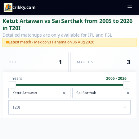
crikky.com
Ketut Artawan vs Sai Sarthak from 2005 to 2026
in T20I
Detailed matchups are only available for IPL and PSL
Latest match - Mexico vs Panama on 06 Aug 2026
1
3
OUT
MATCHES
Years
2005 - 2026
T20I