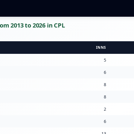
rom 2013 to 2026 in CPL
INNS
5
6
8
8
2
6
13