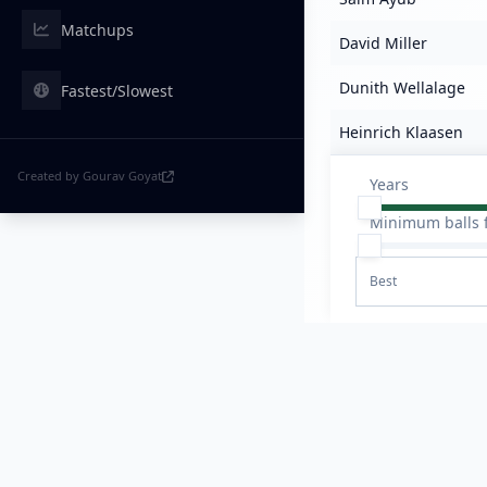
Matchups
David Miller
Dunith Wellalage
Fastest/Slowest
Heinrich Klaasen
Created by Gourav Goyat
Years
Minimum balls 
Best