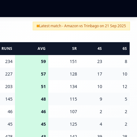
Latest match - Amazon vs Trinbago on 21 Sep 2025
RUNS
AVG
SR
4S
6S
234
59
151
23
8
227
57
128
17
10
203
51
134
10
12
145
48
115
9
5
46
46
107
2
2
45
45
125
4
2
478
43
142
39
28