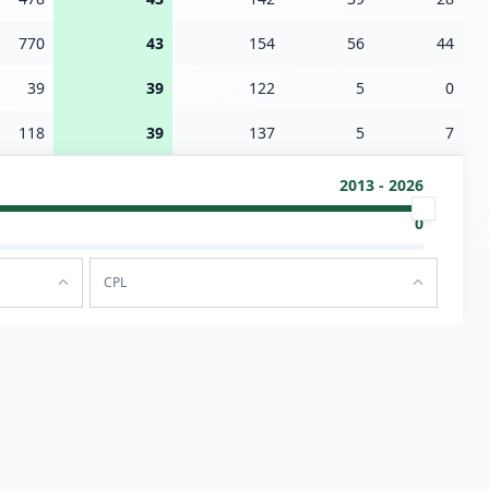
770
43
154
56
44
39
39
122
5
0
118
39
137
5
7
2013 - 2026
0
CPL