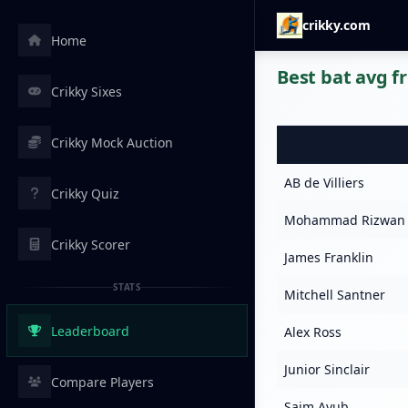
crikky.com
Home
Best bat avg f
Crikky Sixes
Crikky Mock Auction
AB de Villiers
Crikky Quiz
Mohammad Rizwan
Crikky Scorer
James Franklin
STATS
Mitchell Santner
Leaderboard
Alex Ross
Junior Sinclair
Compare Players
Saim Ayub