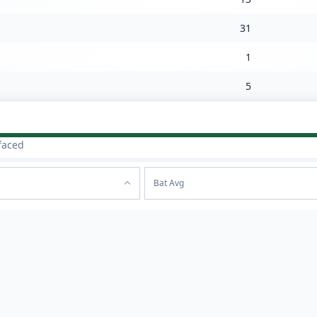
31
1
5
faced
Bat Avg