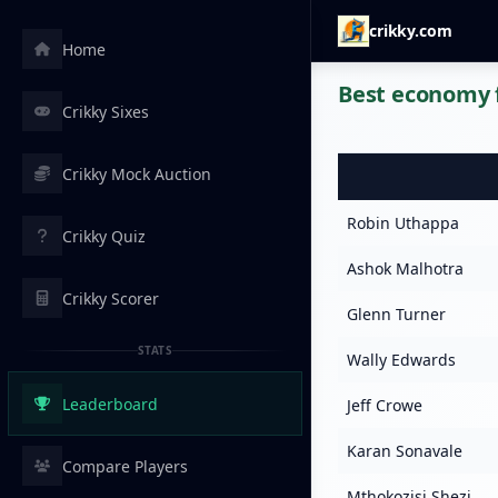
crikky.com
Home
Best economy f
Crikky Sixes
Crikky Mock Auction
Robin Uthappa
Crikky Quiz
Ashok Malhotra
Crikky Scorer
Glenn Turner
STATS
Wally Edwards
Leaderboard
Jeff Crowe
Karan Sonavale
Compare Players
Mthokozisi Shezi