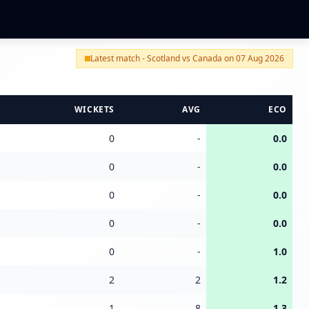
Latest match - Scotland vs Canada on 07 Aug 2026
WICKETS
AVG
ECO
0
-
0.0
0
-
0.0
0
-
0.0
0
-
0.0
0
-
1.0
2
2
1.2
1
8
1.3