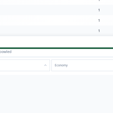
1
1
1
bowled
Economy