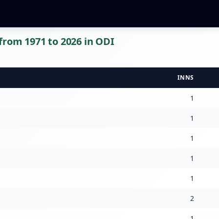
rom 1971 to 2026 in ODI
INNS
1
1
1
1
1
2
1