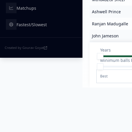
Matchups
Ashwell Prince
Ranjan Madugalle
Fastest/Slowest
John Jameson
Created by Gourav Goyat
Years
Minimum balls 
Best