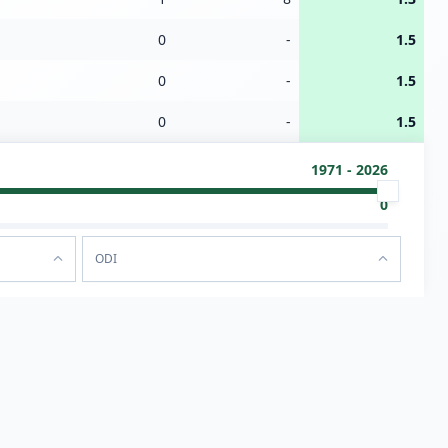
0
-
1.5
0
-
1.5
0
-
1.5
1971 - 2026
0
ODI