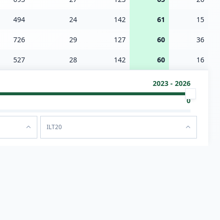
494
24
142
61
15
726
29
127
60
36
527
28
142
60
16
2023 - 2026
0
ILT20