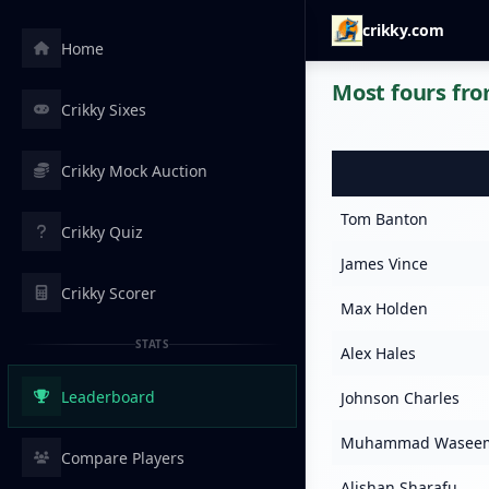
crikky.com
Home
Most fours fro
Crikky Sixes
Crikky Mock Auction
Tom Banton
Crikky Quiz
James Vince
Crikky Scorer
Max Holden
STATS
Alex Hales
Leaderboard
Johnson Charles
Muhammad Wasee
Compare Players
Alishan Sharafu