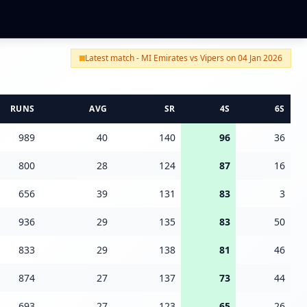
Latest match - MI Emirates vs Vipers on 04 Jan 2026
RUNS
AVG
SR
4S
6S
989
40
140
96
36
800
28
124
87
16
656
39
131
83
3
936
29
135
83
50
833
29
138
81
46
874
27
137
73
44
693
27
123
65
26