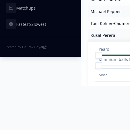
Matchups
Michael Pepper
Tom Kohler-Cadmor
Fastest/Slowest
Kusal Perera
Created by Gourav Goyat
Years
Minimum balls 
Most