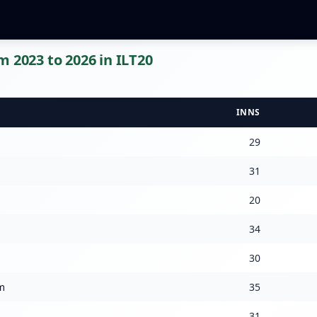
m 2023 to 2026 in ILT20
INNS
29
31
20
34
30
m
35
31