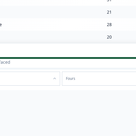
21
e
28
20
faced
Fours