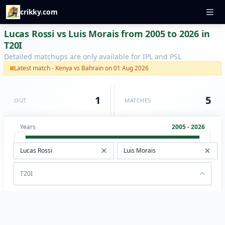
crikky.com
Lucas Rossi vs Luis Morais from 2005 to 2026 in
T20I
Detailed matchups are only available for IPL and PSL
Latest match - Kenya vs Bahrain on 01 Aug 2026
1
5
OUT
MATCHES
Years
2005 - 2026
T20I