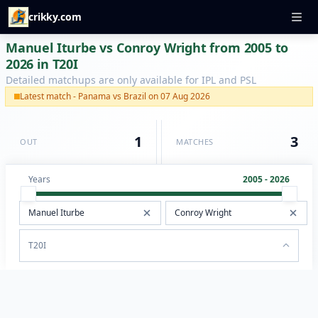
crikky.com
Manuel Iturbe vs Conroy Wright from 2005 to
2026 in T20I
Detailed matchups are only available for IPL and PSL
Latest match - Panama vs Brazil on 07 Aug 2026
1
3
OUT
MATCHES
Years
2005 - 2026
T20I