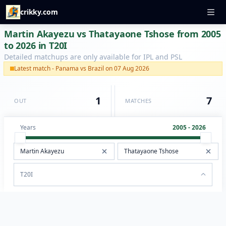
crikky.com
Martin Akayezu vs Thatayaone Tshose from 2005
to 2026 in T20I
Detailed matchups are only available for IPL and PSL
Latest match - Panama vs Brazil on 07 Aug 2026
1
7
OUT
MATCHES
Years
2005 - 2026
T20I