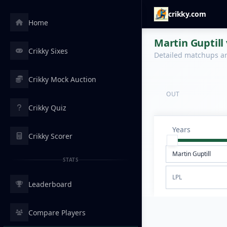
crikky.com
Home
Martin Guptill 
Crikky Sixes
Detailed matchups are
Crikky Mock Auction
OUT
Crikky Quiz
Years
Crikky Scorer
STATS
LPL
Leaderboard
Compare Players