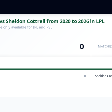
vs Sheldon Cottrell from 2020 to 2026 in LPL
 only available for IPL and PSL
0
MATCHE