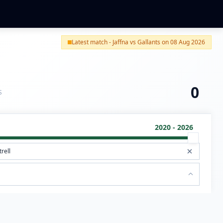
Latest match - Jaffna vs Gallants on 08 Aug 2026
0
S
2020 - 2026