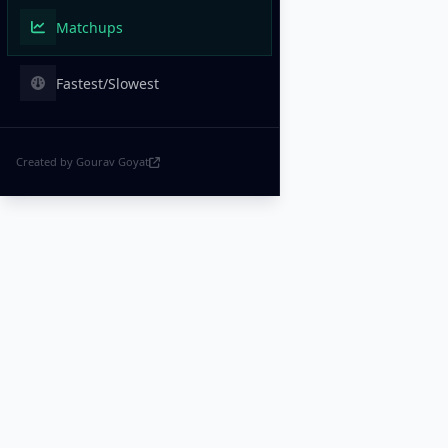
Matchups
Fastest/Slowest
Created by Gourav Goyat