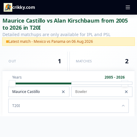
crikky.com
Maurice Castillo vs Alan Kirschbaum from 2005
to 2026 in T20I
Detailed matchups are only available for IPL and PSL
Latest match - Mexico vs Panama on 06 Aug 2026
1
2
OUT
MATCHES
Years
2005 - 2026
T20I