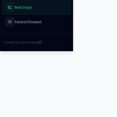
Matchups
Fastest/Slowest
Created by Gourav Goyat