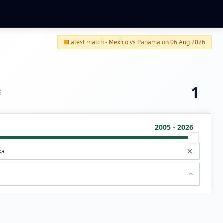
Latest match - Mexico vs Panama on 06 Aug 2026
1
S
2005 - 2026