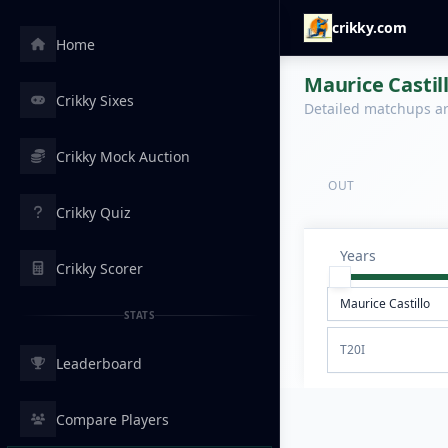
crikky.com
Home
Maurice Castil
Crikky Sixes
Detailed matchups are
Crikky Mock Auction
OUT
Crikky Quiz
Years
Crikky Scorer
STATS
T20I
Leaderboard
Compare Players