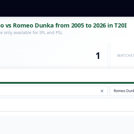
lo vs Romeo Dunka from 2005 to 2026 in T20I
 only available for IPL and PSL
1
MATCHE