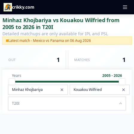
crikky.com
Minhaz Khojbariya vs Kouakou Wilfried from
2005 to 2026 in T20I
Detailed matchups are only available for IPL and PSL
Latest match - Mexico vs Panama on 06 Aug 2026
1
1
OUT
MATCHES
Years
2005 - 2026
T20I