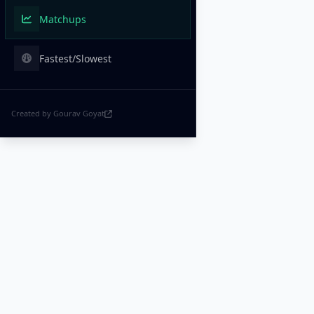
Matchups
Fastest/Slowest
Created by Gourav Goyat