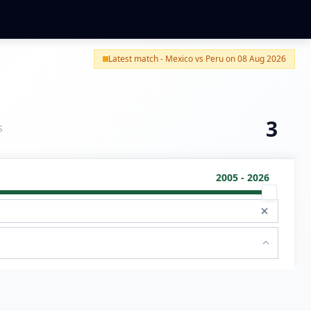
Latest match - Mexico vs Peru on 08 Aug 2026
3
S
2005 - 2026