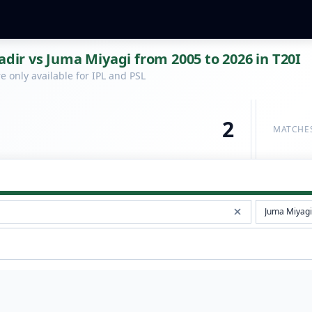
r vs Juma Miyagi from 2005 to 2026 in T20I
 only available for IPL and PSL
2
MATCHE