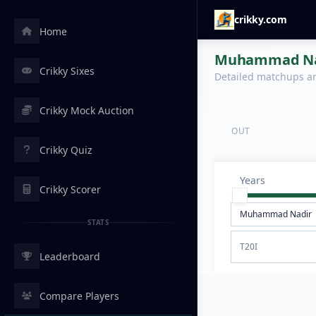
crikky.com
Home
Muhammad Nadi
Crikky Sixes
Detailed matchups are
Crikky Mock Auction
OUT
Crikky Quiz
Years
Crikky Scorer
STATS
T20I
Leaderboard
Compare Players