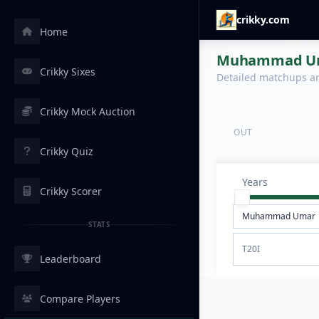
crikky.com
Home
Muhammad Umar
Crikky Sixes
Detailed matchups are
Crikky Mock Auction
OUT
Crikky Quiz
Years
Crikky Scorer
STATS
T20I
Leaderboard
Compare Players