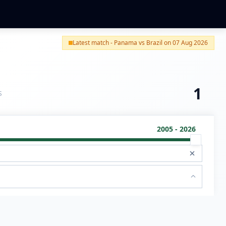
Latest match - Panama vs Brazil on 07 Aug 2026
1
S
2005 - 2026