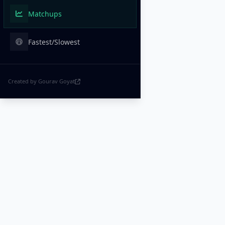
Matchups
Fastest/Slowest
Created by Gourav Goyat