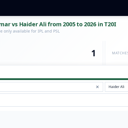
 vs Haider Ali from 2005 to 2026 in T20I
 only available for IPL and PSL
1
MATCHE