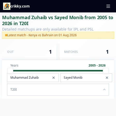
crikky.com
Muhammad Zuhaib vs Sayed Monib from 2005 to
2026 in T20I
Detailed matchups are only available for IPL and PSL
Latest match - Kenya vs Bahrain on 01 Aug 2026
1
1
OUT
MATCHES
Years
2005 - 2026
T20I