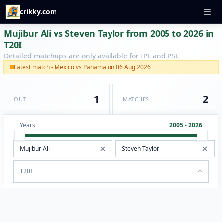
crikky.com
Mujibur Ali vs Steven Taylor from 2005 to 2026 in
T20I
Detailed matchups are only available for IPL and PSL
Latest match - Mexico vs Panama on 06 Aug 2026
1
2
OUT
MATCHES
Years
2005 - 2026
T20I