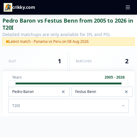
crikky.com
Pedro Baron vs Festus Benn from 2005 to 2026 in
T20I
Detailed matchups are only available for IPL and PSL
Latest match - Panama vs Peru on 08 Aug 2026
1
2
OUT
MATCHES
Years
2005 - 2026
T20I