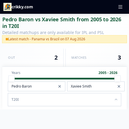
crikky.com
Pedro Baron vs Xaviee Smith from 2005 to 2026
in T20I
Detailed matchups are only available for IPL and PSL
Latest match - Panama vs Brazil on 07 Aug 2026
2
3
OUT
MATCHES
Years
2005 - 2026
T20I