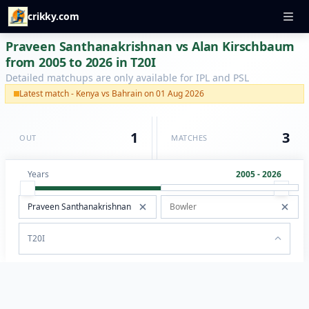
crikky.com
Praveen Santhanakrishnan vs Alan Kirschbaum
from 2005 to 2026 in T20I
Detailed matchups are only available for IPL and PSL
Latest match - Kenya vs Bahrain on 01 Aug 2026
1
3
OUT
MATCHES
Years
2005 - 2026
T20I