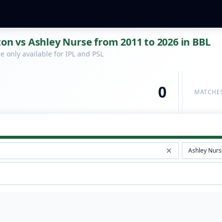
ton vs Ashley Nurse from 2011 to 2026 in BBL
 only available for IPL and PSL
0
MATCHE