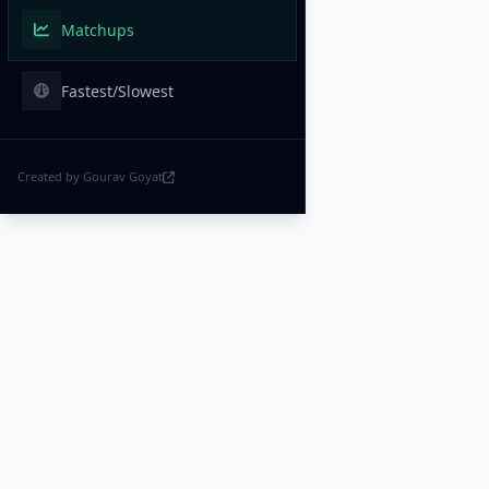
Matchups
Fastest/Slowest
Created by Gourav Goyat