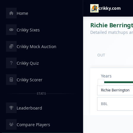
crikky.com
Home
Richie Berring
Crikky Sixes
Detailed matchups are
Crikky Mock Auction
OUT
Crikky Quiz
Years
Crikky Scorer
STATS
BBL
Leaderboard
Compare Players