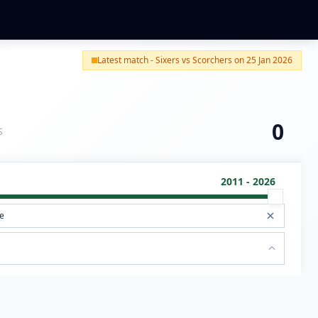
Latest match - Sixers vs Scorchers on 25 Jan 2026
0
S
2011 - 2026