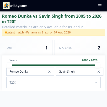
crikky.com
Romeo Dunka vs Gavin Singh from 2005 to 2026
in T20I
Detailed matchups are only available for IPL and PSL
Latest match - Panama vs Brazil on 07 Aug 2026
1
2
OUT
MATCHES
Years
2005 - 2026
T20I