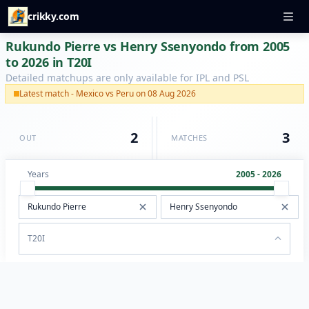
crikky.com
Rukundo Pierre vs Henry Ssenyondo from 2005
to 2026 in T20I
Detailed matchups are only available for IPL and PSL
Latest match - Mexico vs Peru on 08 Aug 2026
2
3
OUT
MATCHES
Years
2005 - 2026
T20I