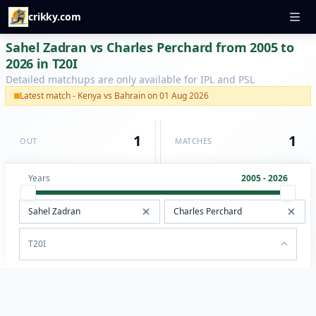
crikky.com
Sahel Zadran vs Charles Perchard from 2005 to
2026 in T20I
Detailed matchups are only available for IPL and PSL
Latest match - Kenya vs Bahrain on 01 Aug 2026
1
1
OUT
MATCHES
Years
2005 - 2026
T20I