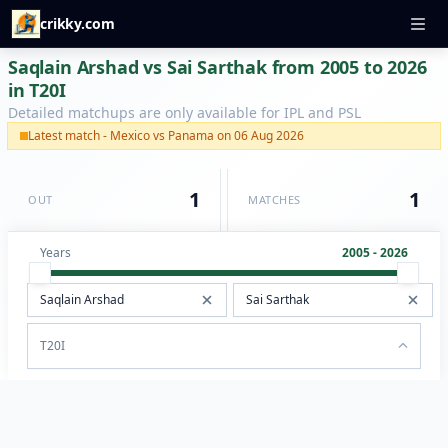
crikky.com
Saqlain Arshad vs Sai Sarthak from 2005 to 2026
in T20I
Detailed matchups are only available for IPL and PSL
Latest match - Mexico vs Panama on 06 Aug 2026
1
1
OUT
MATCHES
Years
2005 - 2026
T20I