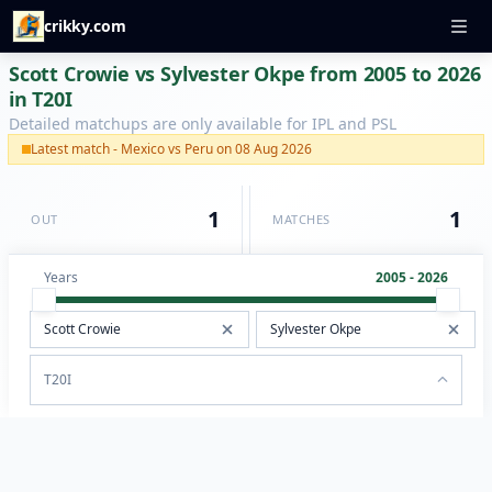
crikky.com
Scott Crowie vs Sylvester Okpe from 2005 to 2026
in T20I
Detailed matchups are only available for IPL and PSL
Latest match - Mexico vs Peru on 08 Aug 2026
1
1
OUT
MATCHES
Years
2005 - 2026
T20I