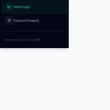
Matchups
Fastest/Slowest
Created by Gourav Goyat