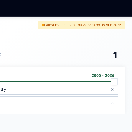
Latest match - Panama vs Peru on 08 Aug 2026
1
S
2005 - 2026