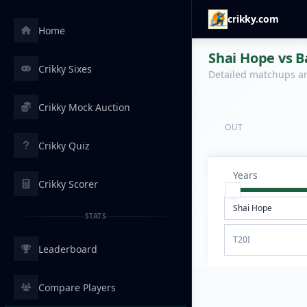
crikky.com
Home
Shai Hope vs B
Crikky Sixes
Detailed matchups are
Crikky Mock Auction
OUT
Crikky Quiz
Years
Crikky Scorer
STATS
T20I
Leaderboard
Compare Players