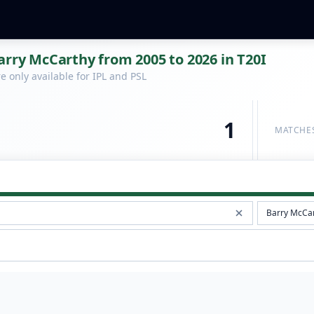
arry McCarthy from 2005 to 2026 in T20I
 only available for IPL and PSL
1
MATCHE