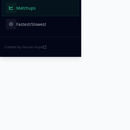
Matchups
Fastest/Slowest
Created by Gourav Goyat