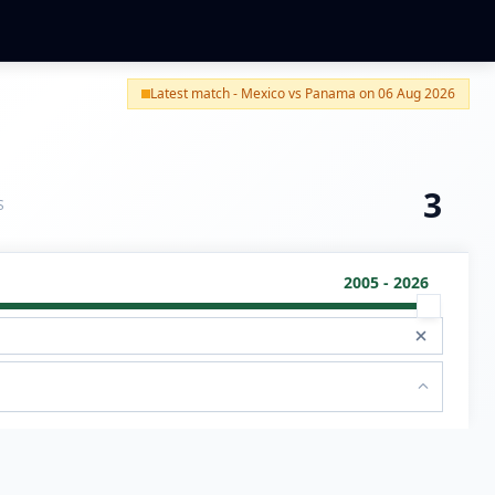
Latest match - Mexico vs Panama on 06 Aug 2026
3
S
2005 - 2026