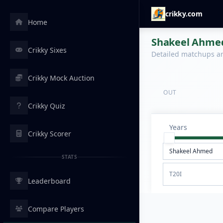
crikky.com
Home
Shakeel Ahmed 
Crikky Sixes
Detailed matchups are
Crikky Mock Auction
OUT
Crikky Quiz
Years
Crikky Scorer
STATS
T20I
Leaderboard
Compare Players