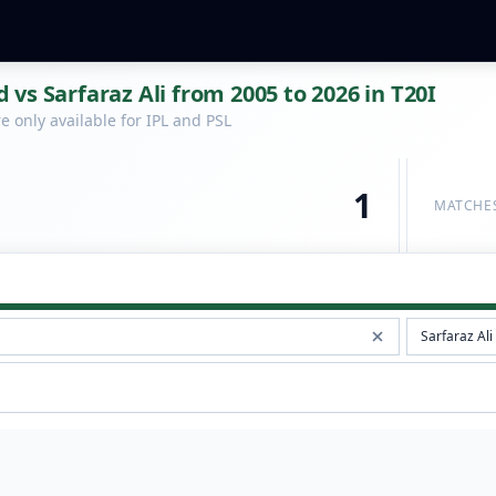
vs Sarfaraz Ali from 2005 to 2026 in T20I
 only available for IPL and PSL
1
MATCHE