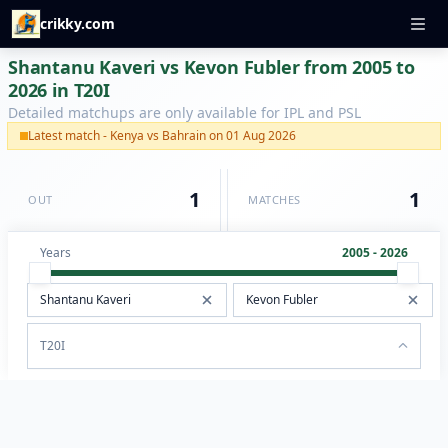
crikky.com
Shantanu Kaveri vs Kevon Fubler from 2005 to
2026 in T20I
Detailed matchups are only available for IPL and PSL
Latest match - Kenya vs Bahrain on 01 Aug 2026
1
1
OUT
MATCHES
Years
2005 - 2026
T20I